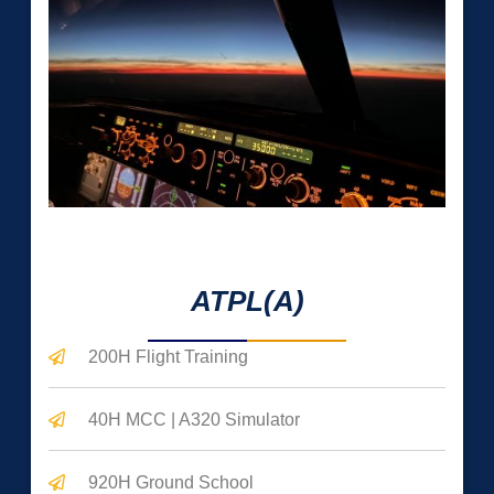
0
 Hrs 
ATPL(A)
200H Flight Training
40H MCC | A320 Simulator
920H Ground School