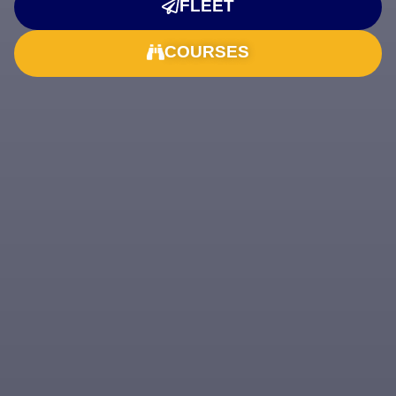
FLEET
COURSES