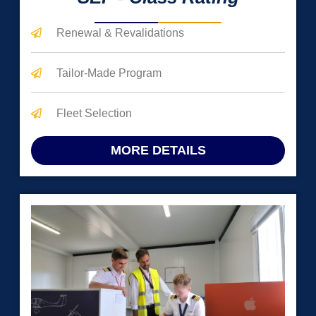
Renewal & Revalidations
Tailor-Made Program
Fleet Selection
MORE DETAILS