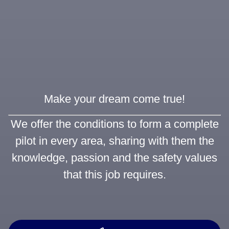
Make your dream come true!
We offer the conditions to form a complete
pilot in every area, sharing with them the
knowledge, passion and the safety values
that this job requires.