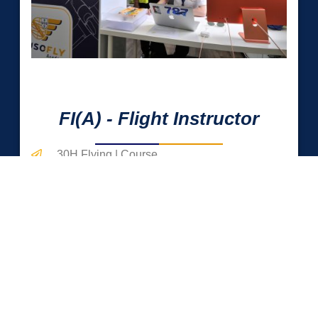
0
 Hrs
FI(A) - Flight Instructor
30H Flying | Course
100H Flying | Internship
Teaching Learning Techniques
MORE DETAILS