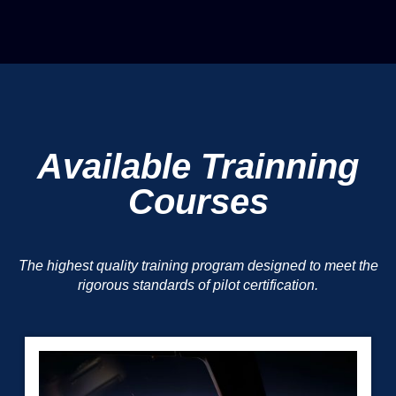
Available Trainning
Courses
The highest quality training program designed to meet the
rigorous standards of pilot certification.