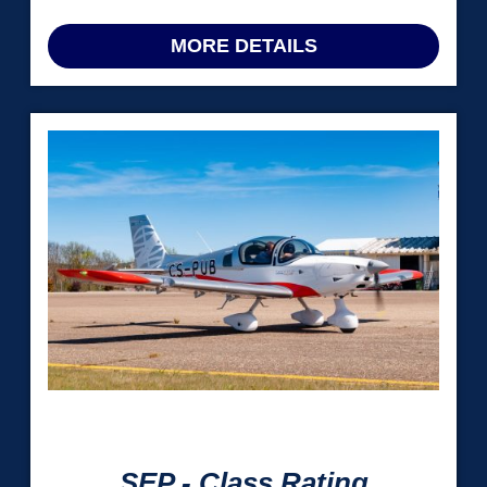
MORE DETAILS
 Hrs
SEP - Class Rating